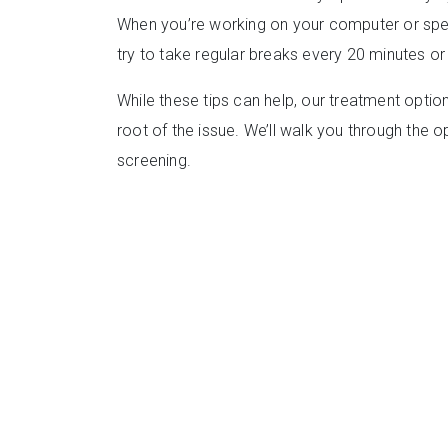
When you’re working on your computer or spe
try to take regular breaks every 20 minutes or
While these tips can help, our treatment optio
root of the issue. We’ll walk you through the o
screening.