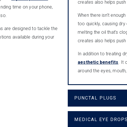
creates also helps push o
nding time on your phone,
When there isn’t enough 
 so.
too quickly, causing dry
ns are designed to tackle the
melting the oil that’s c
ptions available during your
creates also helps push o
In addition to treating 
aesthetic benefits
. It
around the eyes, mouth,
PUNCTAL PLUGS
MEDICAL EYE DROP