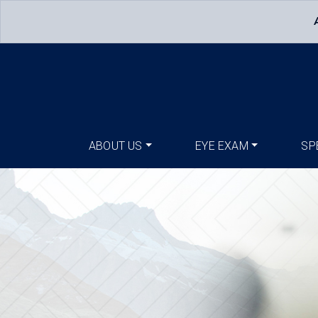
ABOUT US
EYE EXAM
SP