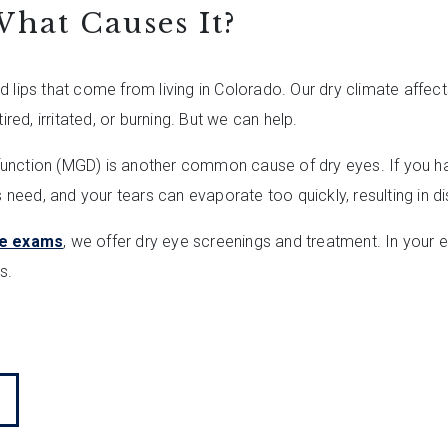
hat Causes It?
 lips that come from living in Colorado. Our dry climate affect
ired, irritated, or burning. But we can help.
unction (MGD) is another common cause of dry eyes. If you ha
es need, and your tears can evaporate too quickly, resulting in 
e exams
, we offer dry eye screenings and treatment. In your 
s.