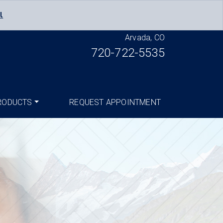
l
Arvada, CO
720-722-5535
RODUCTS
REQUEST APPOINTMENT