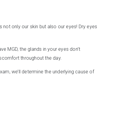
s not only our skin but also our eyes! Dry eyes
ve MGD, the glands in your eyes don’t
discomfort throughout the day.
exam, we’ll determine the underlying cause of