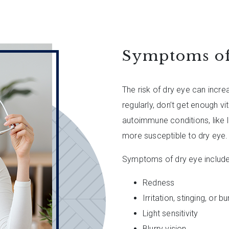
Symptoms of
The risk of dry eye can incr
regularly, don’t get enough v
autoimmune conditions, like 
more susceptible to dry eye.
Symptoms of dry eye include
Redness
Irritation, stinging, or b
Light sensitivity
Blurry vision