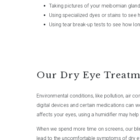
Taking pictures of your meibomian glan
Using specialized dyes or stains to see
Using tear break-up tests to see how lo
Our Dry Eye Treatm
Environmental conditions, like pollution, air c
digital devices and certain medications can wo
affects your eyes, using a humidifier may he
When we spend more time on screens, our bli
lead to the uncomfortable symptoms of dry 