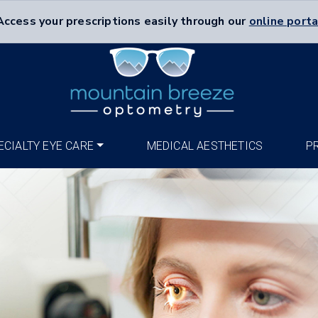
Access your prescriptions easily through our
online porta
ECIALTY EYE CARE
MEDICAL AESTHETICS
P