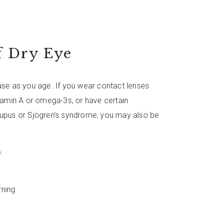
 Dry Eye
ease as you age. If you wear contact lenses
itamin A or omega-3s, or have certain
lupus or Sjögren’s syndrome, you may also be
:
urning