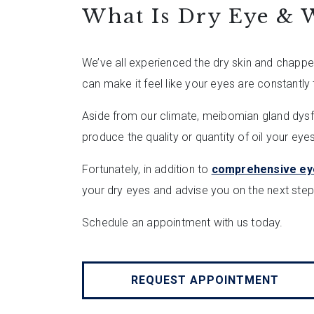
What Is Dry Eye & W
We’ve all experienced the dry skin and chapped
can make it feel like your eyes are constantly t
Aside from our climate, meibomian gland dysf
produce the quality or quantity of oil your ey
Fortunately, in addition to
comprehensive ey
your dry eyes and advise you on the next step
Schedule an appointment with us today.
REQUEST APPOINTMENT