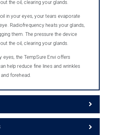
ut the oil, clearing your glands.
oil in your eyes, your tears evaporate
 eye. Radiofrequency heats your glands,
logging them. The pressure the device
ut the oil, clearing your glands.
dry eyes, the TempSure Envi offers
 can help reduce fine lines and wrinkles
 and forehead.
S