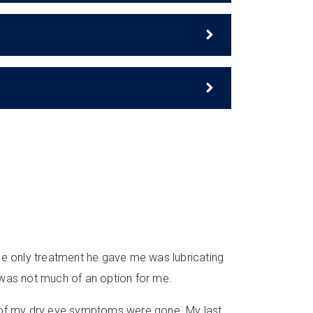
he only treatment he gave me was lubricating
 was not much of an option for me.
all of my dry eye symptoms were gone. My last