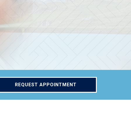
REQUEST APPOINTMENT