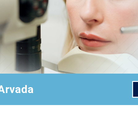
 Arvada