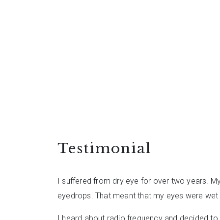
Testimonial
I suffered from dry eye for over two years. M
eyedrops. That meant that my eyes were wet fr
I heard about radio frequency and decided to g