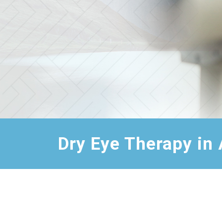
Dry Eye Therapy in