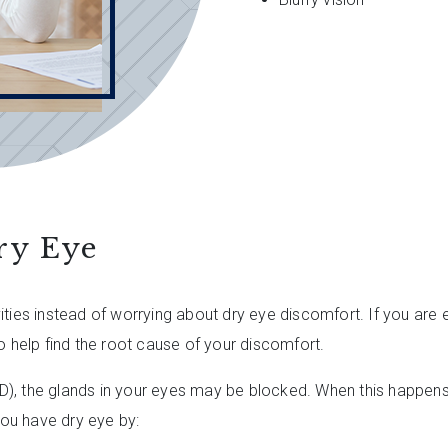
ry Eye
ities instead of worrying about dry eye discomfort. If you are
o help find the root cause of your discomfort.
, the glands in your eyes may be blocked. When this happens, 
ou have dry eye by: