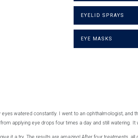
EYELID SPRAYS
EYE MASKS
y eyes watered constantly. I went to an ophthalmologist, and t
om applying eye drops four times a day and still watering. It
ive it a try. The results are amazing! After four treatments, 