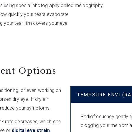
ds using special photography called meibography
 how quickly your tears evaporate
ng your tear film covers your eye
ent Options
onditioning, or even working on
TEMPSURE ENVI (R
rsen dry eye. If dry air
lp reduce your symptoms.
Radiofrequency gently he
nk rate decreases, which can
clogging your meibomian
eye or
digital eye strain
.