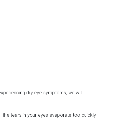
 experiencing dry eye symptoms, we will
the tears in your eyes evaporate too quickly,