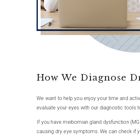
How We Diagnose D
We want to help you enjoy your time and activ
evaluate your eyes with our diagnostic tools t
If you have meibomian gland dysfunction (MGD)
causing dry eye symptoms. We can check if y