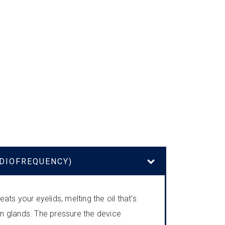
ADIOFREQUENCY)
ats your eyelids, melting the oil that’s
 glands. The pressure the device