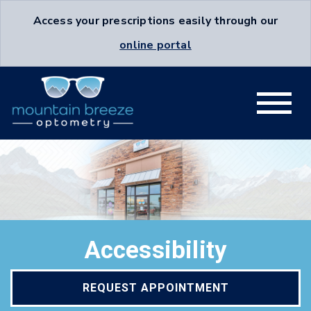
Access your prescriptions easily through our
online portal
Accessibility
REQUEST APPOINTMENT