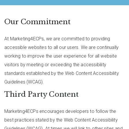
Our Commitment
At Marketing4ECPs, we are committed to providing
accessible websites to all our users. We are continually
working to improve the user experience for all website
visitors by meeting or exceeding the accessibility
standards established by the Web Content Accessibility
Guidelines (WCAG).
Third Party Content
Marketing4ECPs encourages developers to follow the
best practices stated by the Web Content Accessibility
Guidelines (WCAG). At times we will link to other sites and