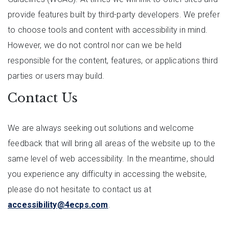
provide features built by third-party developers. We prefer
to choose tools and content with accessibility in mind.
However, we do not control nor can we be held
responsible for the content, features, or applications third
parties or users may build.
Contact Us
We are always seeking out solutions and welcome
feedback that will bring all areas of the website up to the
same level of web accessibility. In the meantime, should
you experience any difficulty in accessing the website,
please do not hesitate to contact us at
accessibility@4ecps.com
.